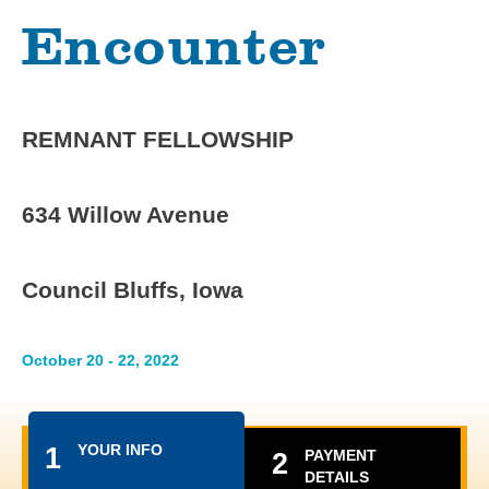
Encounter
REMNANT FELLOWSHIP
634 Willow Avenue
Council Bluffs, Iowa
October 20 - 22, 2022
YOUR INFO
1
PAYMENT
2
DETAILS