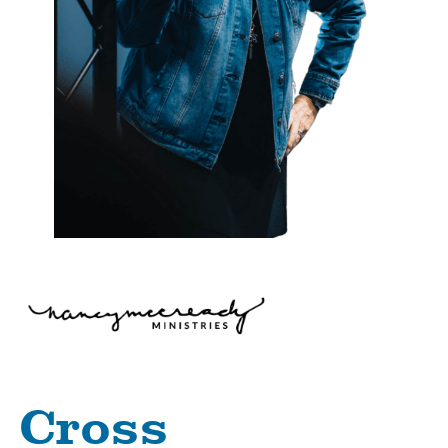
Cross